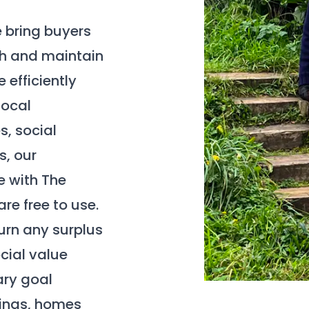
e bring buyers
ish and maintain
 efficiently
local
s, social
s, our
e with The
re free to use.
turn any surplus
cial value
ary goal
dings, homes