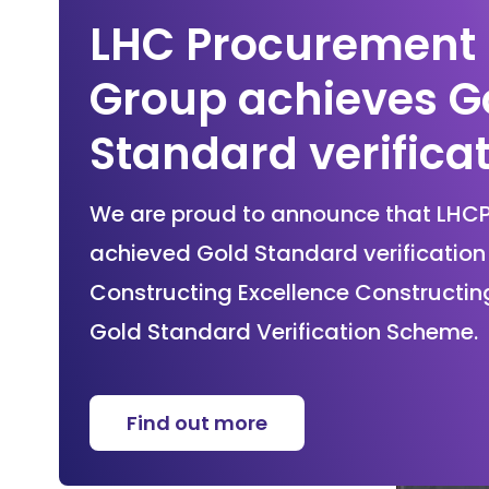
LHC Procurement
Group achieves G
Standard verifica
We are proud to announce that LHC
achieved Gold Standard verification 
Constructing Excellence Constructin
Gold Standard Verification Scheme.
Find out more