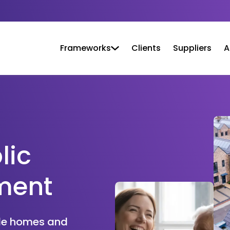
Frameworks
Clients
Suppliers
A
lic
ment
ble homes and