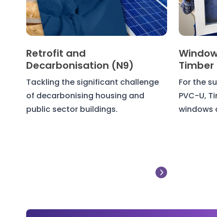
Retrofit and
Window
Decarbonisation (N9)
Timber
Tackling the significant challenge
For the su
of decarbonising housing and
PVC-U, T
public sector buildings.
windows 