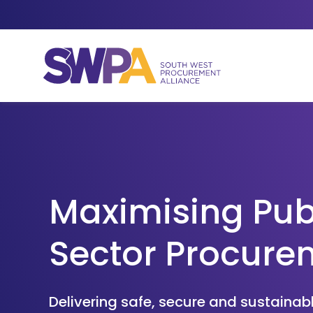
Skip to content
Maximising Pub
Sector Procure
Delivering safe, secure and sustaina