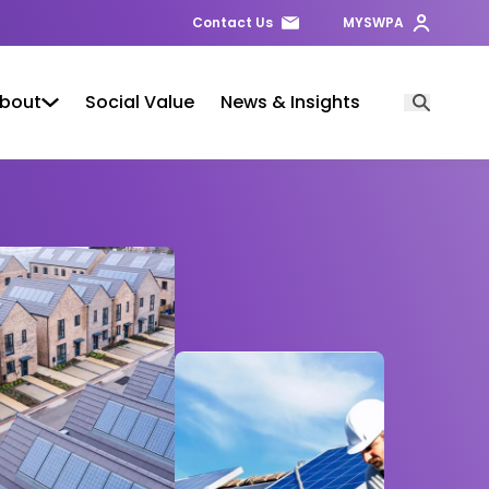
Contact Us
MYSWPA
bout
Social Value
News & Insights
Open Searc