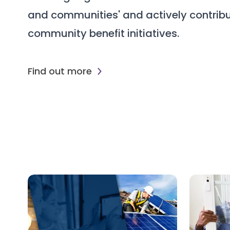
and communities' and actively contribu
community benefit initiatives.
Find out more