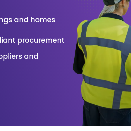
ings and homes
pliant procurement
uppliers and