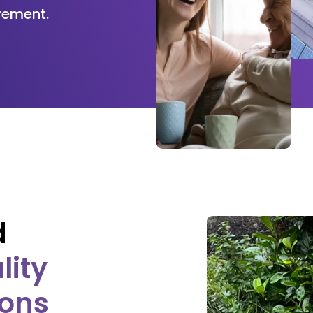
rement.
d
lity
ions