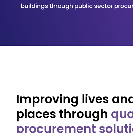
buildings through public sector procu
Improving lives an
places through
qua
procurement solut