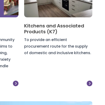
Kitchens and Associated
Products (K7)
mmunity
To provide an efficient
ims to
procurement route for the supply
ing,
of domestic and inclusive kitchens.
nxiety
andle