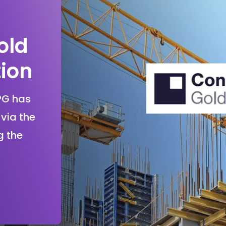
old
tion
PG has
via the
g the