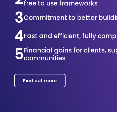
free to use frameworks
3
Commitment to better build
4
Fast and efficient, fully com
5
Financial gains for clients, s
communities
Find out more