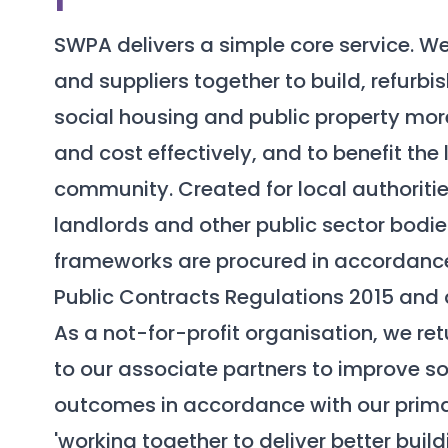
SWPA delivers a simple core service. W
and suppliers together to build, refurb
social housing and public property more
and cost effectively, and to benefit the 
community. Created for local authoritie
landlords and other public sector bodie
frameworks are procured in accordanc
Public Contracts Regulations 2015 and a
As a not-for-profit organisation, we re
to our associate partners to improve so
outcomes in accordance with our prim
'working together to deliver better buil