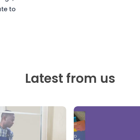
te to
Latest from us