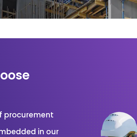
hoose
f procurement
 embedded in our