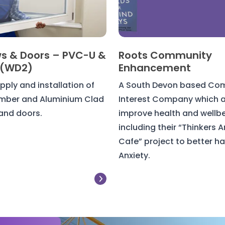
s & Doors – PVC-U &
Roots Community
 (WD2)
Enhancement
pply and installation of
A South Devon based Co
imber and Aluminium Clad
Interest Company which a
and doors.
improve health and wellbe
including their “Thinkers A
Cafe” project to better h
Anxiety.