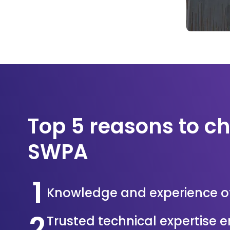
Top 5 reasons to c
SWPA
1
Knowledge and experience o
2
Trusted technical expertise