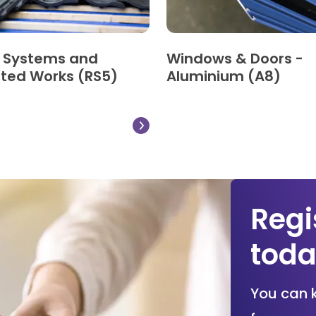
g Systems and
Windows & Doors -
ted Works (RS5)
Aluminium (A8)
Regi
tod
You can 