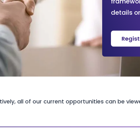
framework
details o
Regis
tively, all of our current opportunities can be vie