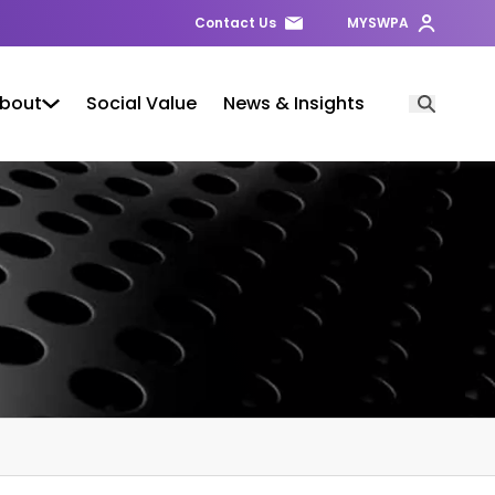
Contact Us
MYSWPA
bout
Social Value
News & Insights
Open Searc