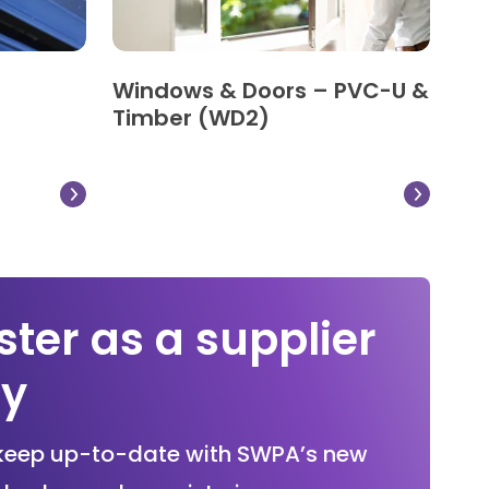
Windows & Doors – PVC-U &
Timber (WD2)
ster as a supplier
ay
keep up-to-date with SWPA’s new