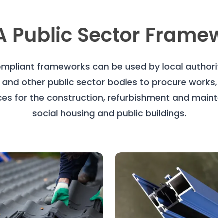
 Public Sector Frame
mpliant frameworks can be used by local authoriti
 and other public sector bodies to procure works
ces for the construction, refurbishment and main
social housing and public buildings.