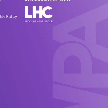
ity Policy