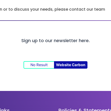
ion or to discuss your needs, please contact our team
Sign up to our newsletter
here.
No Result
Website Carbon
links
Policies & Statement