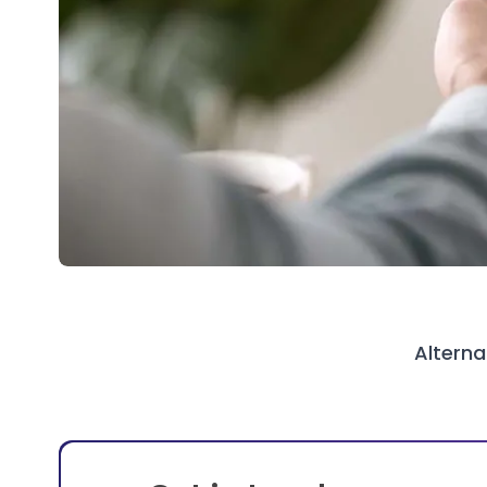
Alterna