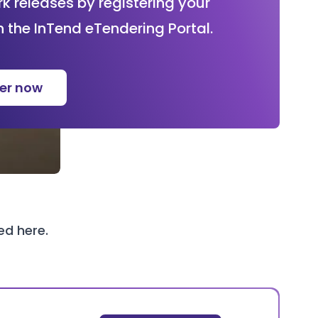
 releases by registering your
n the InTend eTendering Portal.
ter now
wed
here
.