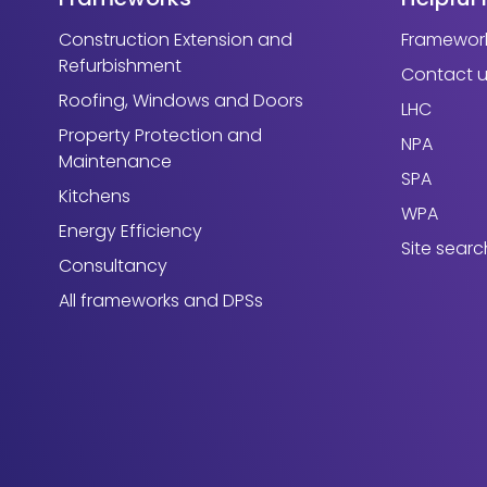
Construction Extension and
Framework
Refurbishment
Contact 
Roofing, Windows and Doors
LHC
Property Protection and
NPA
Maintenance
SPA
Kitchens
WPA
Energy Efficiency
Site searc
Consultancy
All frameworks and DPSs