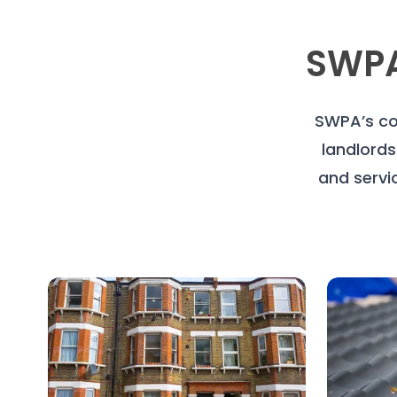
SWPA
SWPA’s co
landlords
and servi