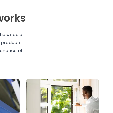
works
es, social
, products
tenance of