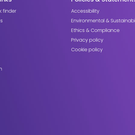
 finder
Accessibility
us
Environmental & Sustainabil
Ethics & Compliance
Privacy policy
Cookie policy
h