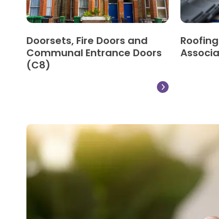
Doorsets, Fire Doors and
Roofin
Communal Entrance Doors
Associa
(C8)