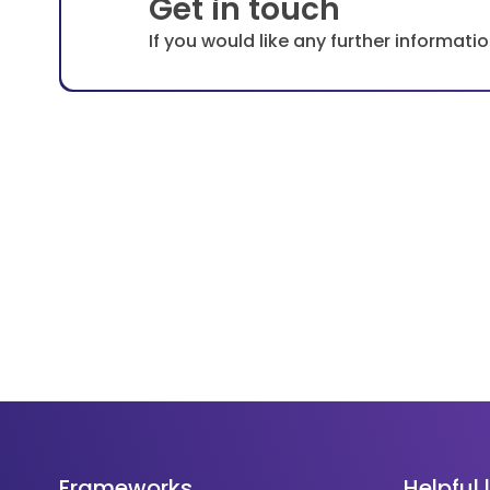
Get in touch
If you would like any further informat
Frameworks
Helpful 