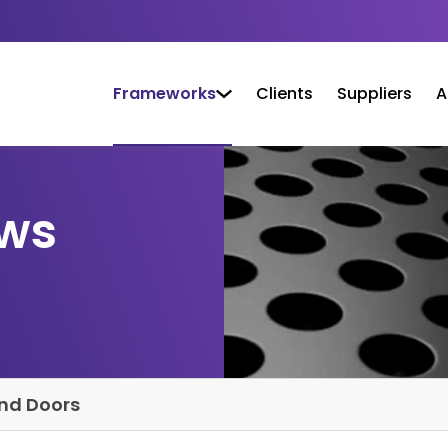
Frameworks
Clients
Suppliers
A
ows
nd Doors