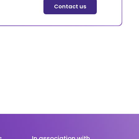
Contact us
s
In association with