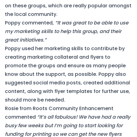
on these groups, which are really popular amongst
the local community.
Poppy commented,
“It was great to be able to use
my marketing skills to help this group, and their
great initiatives.”
Poppy used her marketing skills to contribute by
creating marketing collateral and flyers to
promote the groups and ensure as many people
know about the support, as possible. Poppy also
suggested social media posts, created additional
content, along with flyer templates for further use,
should more be needed.
Rosie from Roots Community Enhancement
commented
“
It’s all fabulous! We have had a really
busy few weeks but I’m going to start looking for
funding for printing so we can get the new flyers