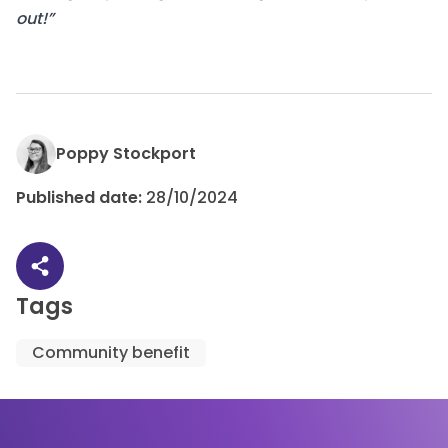
out!”
Poppy Stockport
Published date:
28/10/2024
Share article
Tags
Community benefit