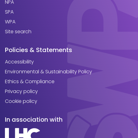
NPA
SPA
WPA
Site search
Policies & Statements
Accessibility
Environmental & Sustainability Policy
Ethics & Compliance
Privacy policy
Cookie policy
In association with