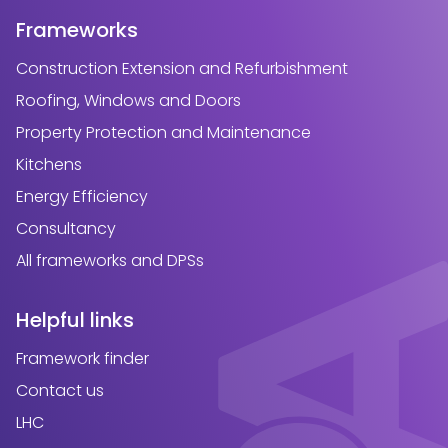
Frameworks
Construction Extension and Refurbishment
Roofing, Windows and Doors
Property Protection and Maintenance
Kitchens
Energy Efficiency
Consultancy
All frameworks and DPSs
Helpful links
Framework finder
Contact us
LHC