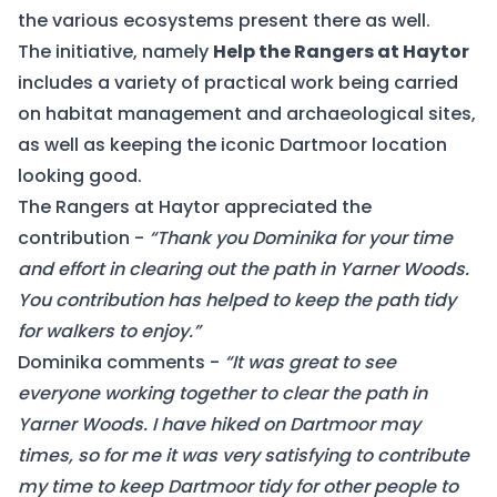
the various ecosystems present there as well.
The initiative, namely
Help the Rangers at Haytor
includes a variety of practical work being carried
on habitat management and archaeological sites,
as well as keeping the iconic Dartmoor location
looking good.
The Rangers at Haytor appreciated the
contribution -
“Thank you Dominika for your time
and effort in clearing out the path in Yarner Woods.
You contribution has helped to keep the path tidy
for walkers to enjoy.”
Dominika comments -
“It was great to see
everyone working together to clear the path in
Yarner Woods. I have hiked on Dartmoor may
times, so for me it was very satisfying to contribute
my time to keep Dartmoor tidy for other people to