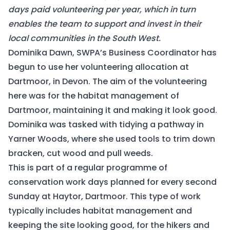
days paid volunteering per year, which in turn
enables the team to support and invest in their
local communities in the South West.
Dominika Dawn, SWPA’s Business Coordinator has
begun to use her volunteering allocation at
Dartmoor, in Devon. The aim of the volunteering
here was for the habitat management of
Dartmoor, maintaining it and making it look good.
Dominika was tasked with tidying a pathway in
Yarner Woods, where she used tools to trim down
bracken, cut wood and pull weeds.
This is part of a regular programme of
conservation work days planned for every second
Sunday at Haytor, Dartmoor. This type of work
typically includes habitat management and
keeping the site looking good, for the hikers and