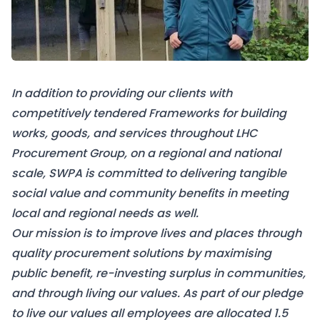
In addition to providing our clients with
competitively tendered Frameworks for building
works, goods, and services throughout LHC
Procurement Group, on a regional and national
scale, SWPA is committed to delivering tangible
social value and community benefits in meeting
local and regional needs as well.
Our mission is to improve lives and places through
quality procurement solutions by maximising
public benefit, re-investing surplus in communities,
and through living our values. As part of our pledge
to live our values all employees are allocated 1.5