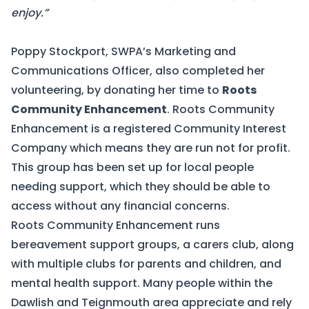
enjoy.”
Poppy Stockport, SWPA’s Marketing and
Communications Officer, also completed her
volunteering, by donating her time to
Roots
Community Enhancement
. Roots Community
Enhancement is a registered Community Interest
Company which means they are run not for profit.
This group has been set up for local people
needing support, which they should be able to
access without any financial concerns.
Roots Community Enhancement runs
bereavement support groups, a carers club, along
with multiple clubs for parents and children, and
mental health support. Many people within the
Dawlish and Teignmouth area appreciate and rely