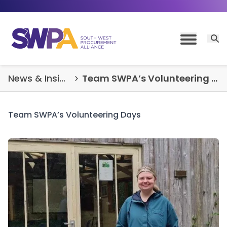
Skip to content
Open 
Toggle M
News & Insights
Team SWPA’s Volunteering Days
Team SWPA’s Volunteering Days