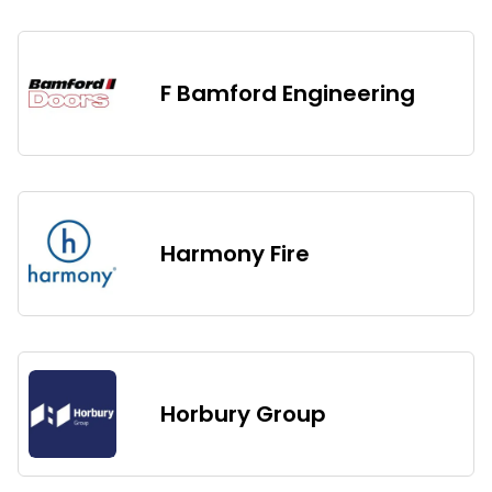
F Bamford Engineering
Harmony Fire
Horbury Group