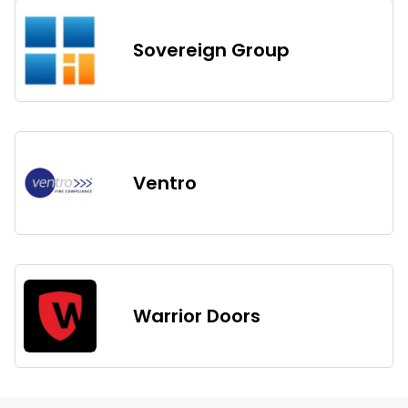
Sovereign Group
Ventro
Warrior Doors