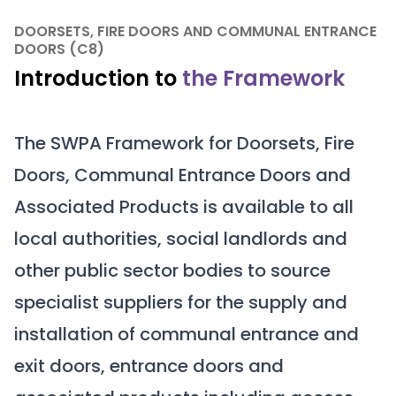
DOORSETS, FIRE DOORS AND COMMUNAL ENTRANCE
DOORS (C8)
Introduction to
the Framework
The SWPA Framework for Doorsets, Fire
Doors, Communal Entrance Doors and
Associated Products is available to all
local authorities, social landlords and
other public sector bodies to source
specialist suppliers for the supply and
installation of communal entrance and
exit doors, entrance doors and