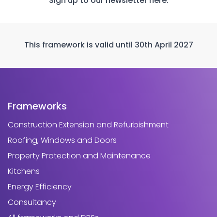
Sign up to our newsletter
here.
This framework is valid until 30th April 2027
Frameworks
Construction Extension and Refurbishment
Roofing, Windows and Doors
Property Protection and Maintenance
Kitchens
Energy Efficiency
Consultancy