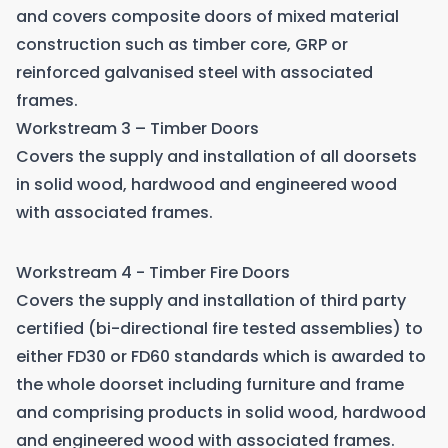
and covers composite doors of mixed material
construction such as timber core, GRP or
reinforced galvanised steel with associated
frames.
Workstream 3 – Timber Doors
Covers the supply and installation of all doorsets
in solid wood, hardwood and engineered wood
with associated frames.
Workstream 4 - Timber Fire Doors
Covers the supply and installation of third party
certified (bi-directional fire tested assemblies) to
either FD30 or FD60 standards which is awarded to
the whole doorset including furniture and frame
and comprising products in solid wood, hardwood
and engineered wood with associated frames.