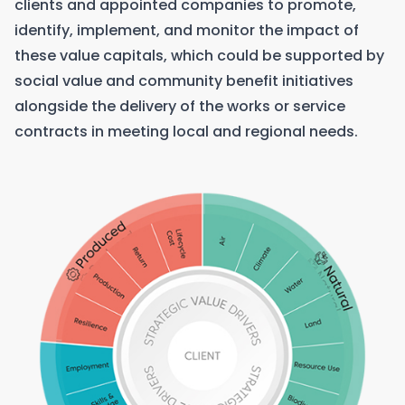
clients and appointed companies to promote,
identify, implement, and monitor the impact of
these value capitals, which could be supported by
social value and community benefit initiatives
alongside the delivery of the works or service
contracts in meeting local and regional needs.