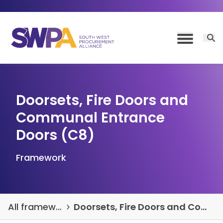
Skip to content
Open 
Toggle M
Doorsets, Fire Doors and
Communal Entrance
Doors (C8)
Framework
All frameworks and DPSs
Doorsets, Fire Doors and Communal Entrance Doors (C8)