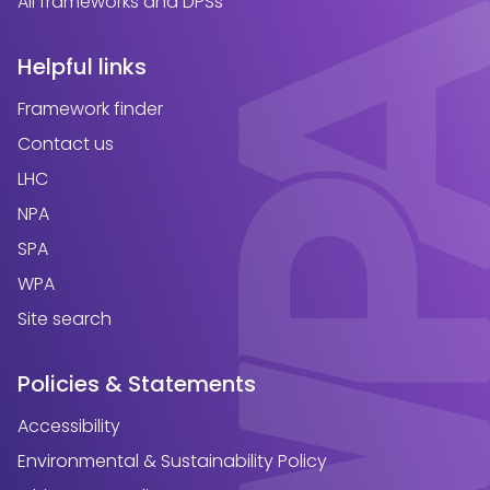
All frameworks and DPSs
Helpful links
Framework finder
Contact us
LHC
NPA
SPA
WPA
Site search
Policies & Statements
Accessibility
Environmental & Sustainability Policy