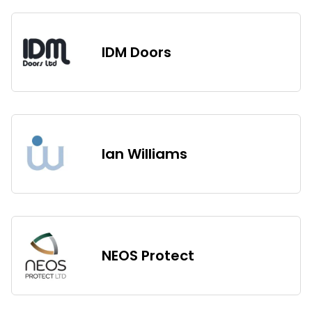
IDM Doors
Ian Williams
NEOS Protect