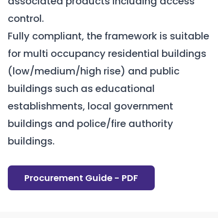
associated products including access
control.
Fully compliant, the framework is suitable
for multi occupancy residential buildings
(low/medium/high rise) and public
buildings such as educational
establishments, local government
buildings and police/fire authority
buildings.
Procurement Guide - PDF