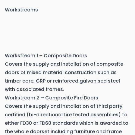
Workstreams
Workstream 1 – Composite Doors
Covers the supply and installation of composite
doors of mixed material construction such as
timber core, GRP or reinforced galvanised steel
with associated frames.
Workstream 2 – Composite Fire Doors
Covers the supply and installation of third party
certified (bi-directional fire tested assemblies) to
either FD30 or FD60 standards which is awarded to
the whole doorset including furniture and frame