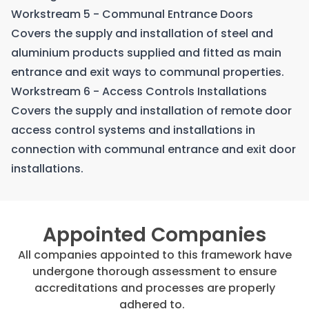
Workstream 5 - Communal Entrance Doors
Covers the supply and installation of steel and
aluminium products supplied and fitted as main
entrance and exit ways to communal properties.
Workstream 6 - Access Controls Installations
Covers the supply and installation of remote door
access control systems and installations in
connection with communal entrance and exit door
installations.
Appointed Companies
All companies appointed to this framework have
undergone thorough assessment to ensure
accreditations and processes are properly
adhered to.