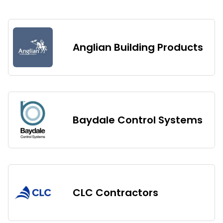
Anglian Building Products
Baydale Control Systems
CLC Contractors