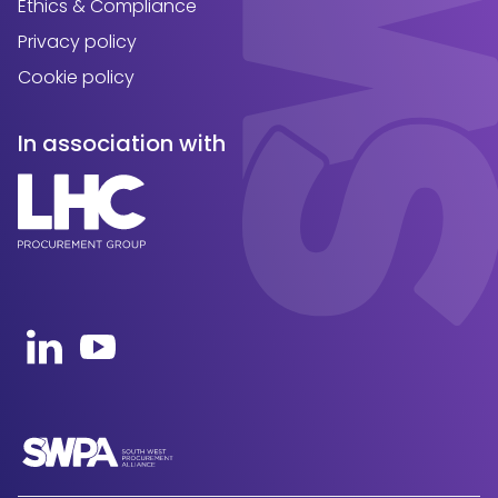
Ethics & Compliance
Privacy policy
Cookie policy
In association with
Open https://uk.linkedin.com/company/swpa-sou
Open https://www.youtube.com/channel