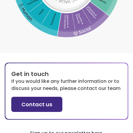
Get in touch
If you would like any further information or to
discuss your needs, please contact our team
Contact us