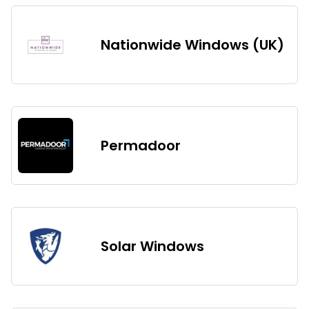
Nationwide Windows (UK)
Permadoor
Solar Windows