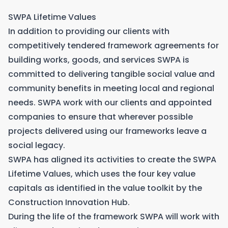
SWPA Lifetime Values
In addition to providing our clients with
competitively tendered framework agreements for
building works, goods, and services SWPA is
committed to delivering tangible social value and
community benefits in meeting local and regional
needs. SWPA work with our clients and appointed
companies to ensure that wherever possible
projects delivered using our frameworks leave a
social legacy.
SWPA has aligned its activities to create the SWPA
Lifetime Values, which uses the four key value
capitals as identified in the value toolkit by the
Construction Innovation Hub.
During the life of the framework SWPA will work with