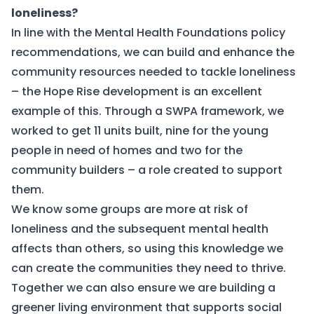
loneliness?
In line with the Mental Health Foundations policy
recommendations, we can build and enhance the
community resources needed to tackle loneliness
– the
Hope Rise
development is an excellent
example of this. Through a SWPA framework, we
worked to get 11 units built, nine for the young
people in need of homes and two for the
community builders – a role created to support
them.
We know some groups are more at risk of
loneliness and the subsequent mental health
affects than others, so using this knowledge we
can create the communities they need to thrive.
Together we can also ensure we are building a
greener living environment that supports social