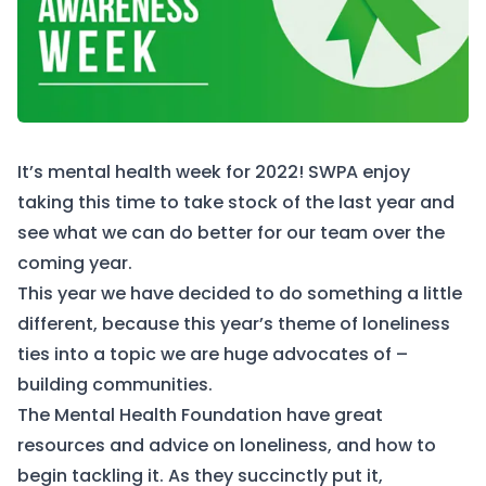
It’s mental health week for 2022! SWPA enjoy
taking this time to take stock of the last year and
see what we can do better for our team over the
coming year.
This year we have decided to do something a little
different, because this year’s theme of loneliness
ties into a topic we are huge advocates of –
building communities.
The Mental Health Foundation have great
resources
and advice on loneliness, and how to
begin tackling it. As they succinctly put it,