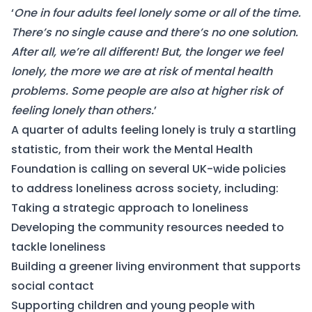
‘
One in four adults feel lonely some or all of the time.
There’s no single cause and there’s no one solution.
After all, we’re all different! But, the longer we feel
lonely, the more we are at risk of mental health
problems. Some people are also at higher risk of
feeling lonely than others.
’
A quarter of adults feeling lonely is truly a startling
statistic, from their work the Mental Health
Foundation is calling on several UK-wide policies
to address loneliness across society, including:
Taking a strategic approach to loneliness
Developing the community resources needed to
tackle loneliness
Building a greener living environment that supports
social contact
Supporting children and young people with