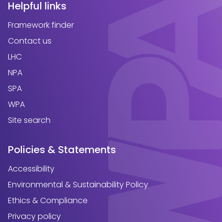
Helpful links
Framework finder
Contact us
LHC
NPA
SPA
WPA
Site search
Policies & Statements
Accessibility
Environmental & Sustainability Policy
Ethics & Compliance
Privacy policy