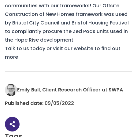
communities with our frameworks! Our
Offsite
Construction of New Homes
framework was used
by Bristol City Council and Bristol Housing Festival
to compliantly procure the Zed Pods units used in
the Hope Rise development.
Talk to us
today or visit our
website
to find out
more!
Emily Bull, Client Research Officer at SWPA
Published date:
09/05/2022
Share article
Tags