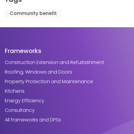
Community benefit
Frameworks
Construction Extension and Refurbishment
Roofing, Windows and Doors
Property Protection and Maintenance
Kitchens
Energy Efficiency
Consultancy
All frameworks and DPSs