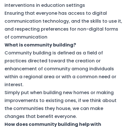
interventions in education settings
Ensuring that everyone has access to digital
communication technology, and the skills to use it,
and respecting preferences for non-digital forms
of communication
What is community building?
Community building is defined as a field of
practices directed toward the creation or
enhancement of community among individuals
within a regional area or with a common need or
interest.
Simply put when building new homes or making
improvements to existing ones, if we think about
the communities they house, we can make
changes that benefit everyone.
How does community building help with