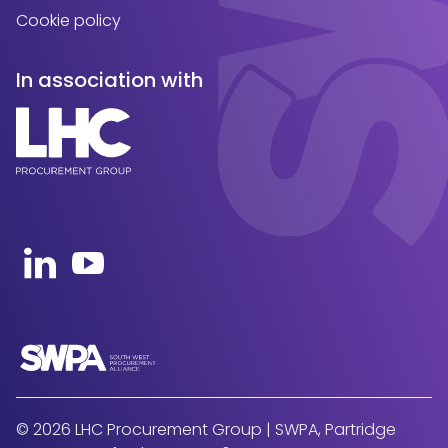
Cookie policy
In association with
Open https://uk.linkedin.com/company/swpa-sou
Open https://www.youtube.com/channel
© 2026 LHC Procurement Group | SWPA, Partridge