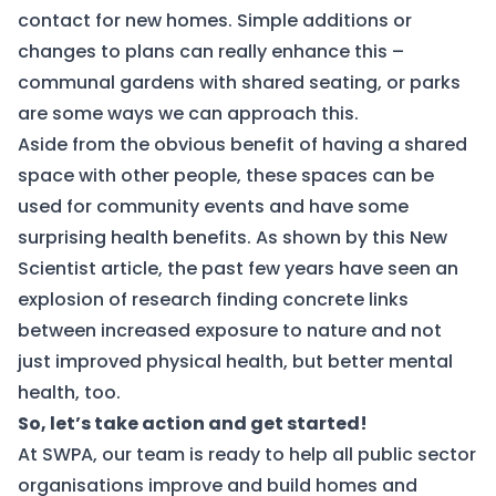
contact for new homes. Simple additions or
changes to plans can really enhance this –
communal gardens with shared seating, or parks
are some ways we can approach this.
Aside from the obvious benefit of having a shared
space with other people, these spaces can be
used for community events and have some
surprising health benefits. As shown by this New
Scientist
article
, the past few years have seen an
explosion of research finding concrete links
between increased exposure to nature and not
just improved physical health, but better mental
health, too.
So, let’s take action and get started!
At SWPA, our team is ready to help all public sector
organisations improve and build homes and