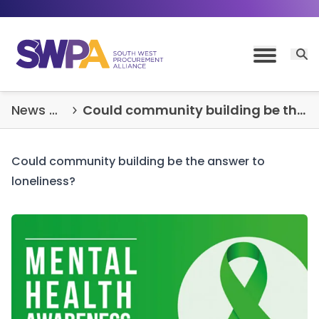
Skip to content
Open 
Toggle M
News & Insights
Could community building be the answer to loneliness?
Could community building be the answer to
loneliness?